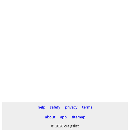
help
safety
privacy
terms
about
app
sitemap
© 2026 craigslist