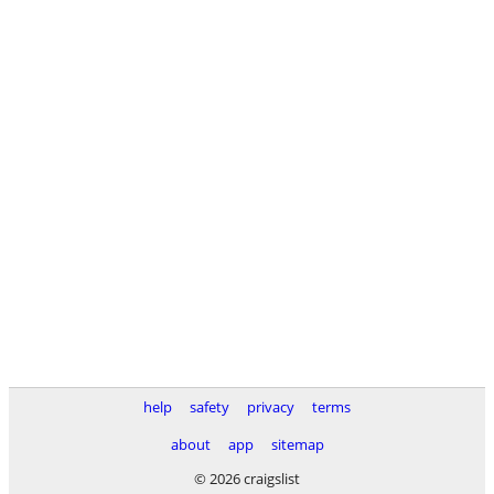
help
safety
privacy
terms
about
app
sitemap
© 2026 craigslist