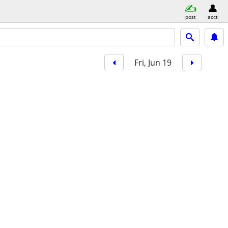
post
acct
Fri, Jun 19