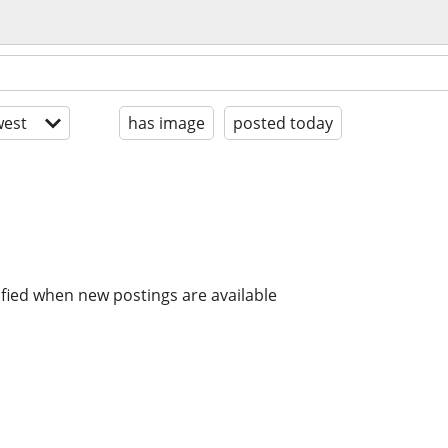
est
has image
posted today
ified when new postings are available