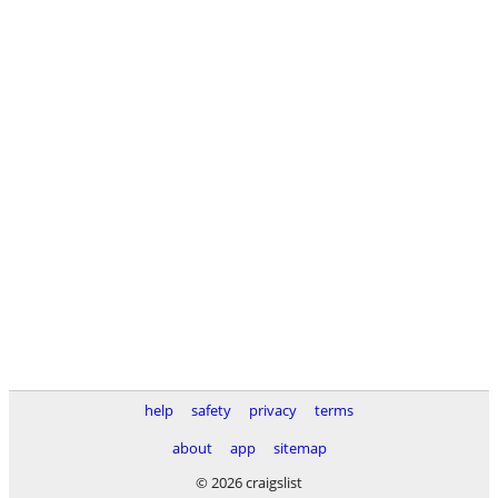
help
safety
privacy
terms
about
app
sitemap
© 2026 craigslist