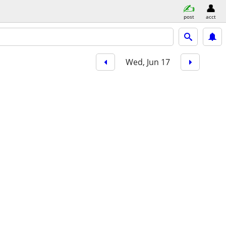
post
acct
Wed, Jun 17