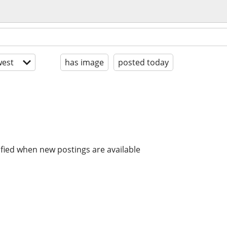
est
has image
posted today
ified when new postings are available