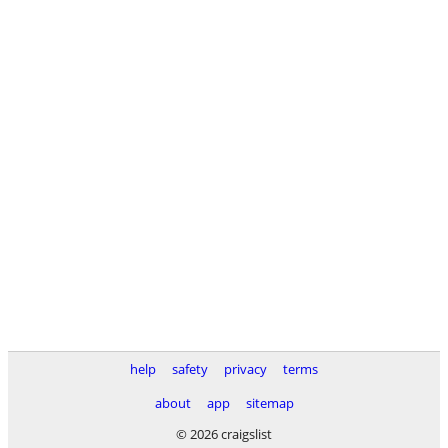
help
safety
privacy
terms
about
app
sitemap
© 2026 craigslist