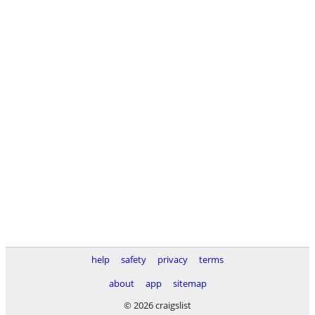
help
safety
privacy
terms
about
app
sitemap
© 2026 craigslist